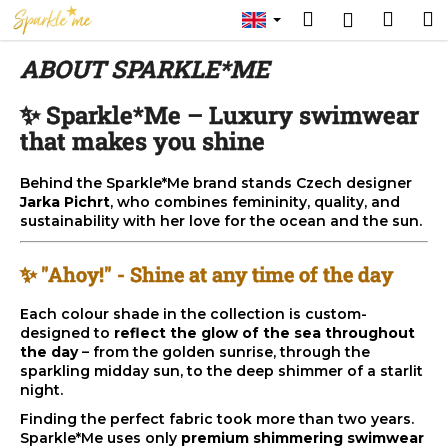
C
Skip
Search
Shop
M
Login
to
a
content
Back
Back
cart
r
ABOUT SPARKLE*ME
t
W
✨ Sparkle*Me – Luxury swimwear
h
that makes you shine
a
t
Behind the Sparkle*Me brand stands Czech designer
Jarka Pichrt
, who combines femininity, quality, and
a
sustainability with her love for the ocean and the sun.
r
e
✨ "Ahoy!" - Shine at any time of the day
y
o
Each colour shade in the collection is custom-
designed to
reflect the glow of the sea throughout
u
the day
– from the golden sunrise, through the
l
sparkling midday sun, to the deep shimmer of a starlit
o
night.
o
Finding the perfect fabric took more than two years.
Sparkle*Me uses only
premium shimmering swimwear
k