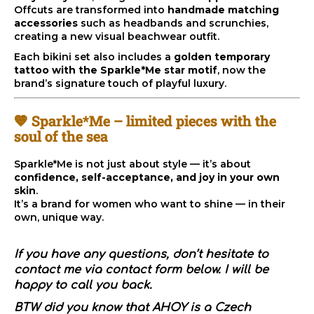
c
Offcuts are transformed into
handmade matching
o
accessories
such as headbands and scrunchies,
m
creating a new visual beachwear outfit.
m
Each bikini set also includes a
golden temporary
e
tattoo with the Sparkle*Me star motif
, now the
n
brand’s signature touch of playful luxury.
d
💛 Sparkle*Me – limited pieces with the
soul of the sea
Sparkle*Me is not just about style — it’s about
confidence, self-acceptance, and joy in your own
skin
.
It’s a brand for women who want to shine — in their
own, unique way.
If you have any questions, don’t hesitate to
contact me via contact form below. I will be
happy to call you back.
BTW did you know that AHOY is a Czech