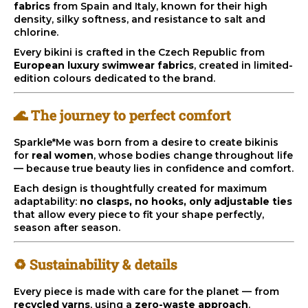
fabrics
from Spain and Italy, known for their high
i
density, silky softness, and resistance to salt and
n
chlorine.
g
Every bikini is crafted in the Czech Republic from
European luxury swimwear fabrics
, created in limited-
f
edition colours dedicated to the brand.
o
r
🌊 The journey to perfect comfort
?
Sparkle*Me was born from a desire to create bikinis
for
real women
, whose bodies change throughout life
— because true beauty lies in confidence and comfort.
Each design is thoughtfully created for maximum
SEARCH
adaptability:
no clasps, no hooks, only adjustable ties
that allow every piece to fit your shape perfectly,
season after season.
W
♻️ Sustainability & details
e
r
Every piece is made with care for the planet — from
e
recycled yarns
, using a
zero-waste approach
.