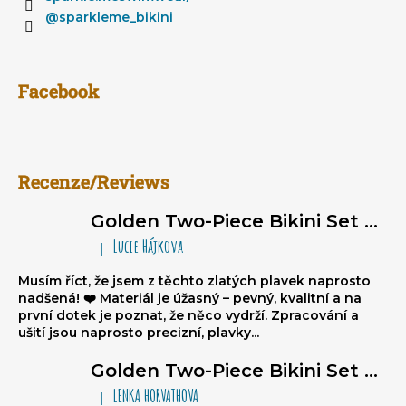
@sparkleme_bikini
Facebook
Recenze/Reviews
Golden Two-Piece Bikini Set Sparkle*Me – Super Glossy Triangle Bikini with Ruched Brazilian Bottoms
Lucie Hájkova
|
The product rating is 5 out of 5 stars.
Musím říct, že jsem z těchto zlatých plavek naprosto
nadšená! ❤️ Materiál je úžasný – pevný, kvalitní a na
první dotek je poznat, že něco vydrží. Zpracování a
ušití jsou naprosto precizní, plavky...
Golden Two-Piece Bikini Set Sparkle*Me – Super Glossy Triangle Bikini with Ruched Brazilian Bottoms
LENKA HORVATHOVA
|
The product rating is 5 out of 5 stars.