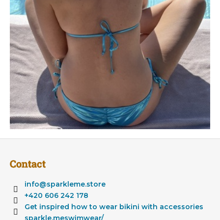
F
o
Contact
o
t
info
@
sparkleme.store
e
+420 606 242 178
r
Get inspired how to wear bikini with accessories
sparkle.meswimwear/