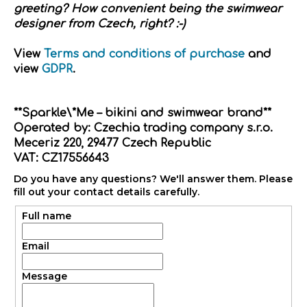
greeting? How convenient being the swimwear
designer from Czech, right? :-)
View
Terms and conditions of purchase
and
view
GDPR
.
**Sparkle\*Me – bikini and swimwear brand**
Operated by: Czechia trading company s.r.o.
Meceriz 220, 29477 Czech Republic
VAT: CZ17556643
Do you have any questions? We'll answer them. Please
fill out your contact details carefully.
Full name
Email
Message