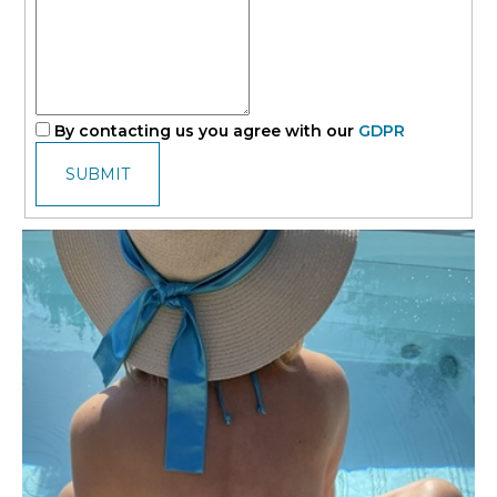
By contacting us you agree with our
GDPR
SUBMIT