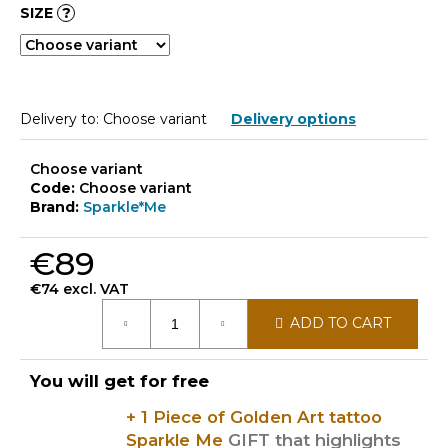
SIZE
?
Delivery to:
Choose variant
Delivery options
Choose variant
Code:
Choose variant
Brand:
Sparkle*Me
€89
€74 excl. VAT
Measure
ADD TO CART
price:
You will get for free
+ 1 Piece of Golden Art tattoo
Sparkle Me
GIFT that highlights