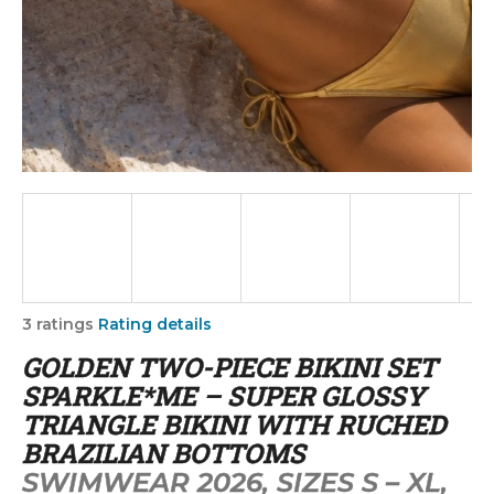
i
n
g
f
o
r
?
SEARCH
The
3 ratings
Rating details
average
GOLDEN TWO-PIECE BIKINI SET
product
rating
SPARKLE*ME – SUPER GLOSSY
W
is
TRIANGLE BIKINI WITH RUCHED
5,0
e
BRAZILIAN BOTTOMS
out
r
of
SWIMWEAR 2026, SIZES S – XL,
e
5