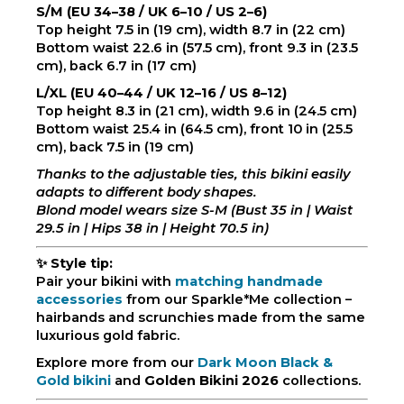
S/M (EU 34–38 / UK 6–10 / US 2–6)
Top height 7.5 in (19 cm), width 8.7 in (22 cm)
Bottom waist 22.6 in (57.5 cm), front 9.3 in (23.5
cm), back 6.7 in (17 cm)
L/XL (EU 40–44 / UK 12–16 / US 8–12)
Top height 8.3 in (21 cm), width 9.6 in (24.5 cm)
Bottom waist 25.4 in (64.5 cm), front 10 in (25.5
cm), back 7.5 in (19 cm)
Thanks to the adjustable ties, this bikini easily
adapts to different body shapes.
Blond model wears size S-M (Bust 35 in | Waist
29.5 in | Hips 38 in | Height 70.5 in)
✨
Style tip:
Pair your bikini with
matching handmade
accessories
from our Sparkle*Me collection –
hairbands and scrunchies made from the same
luxurious gold fabric.
Explore more from our
Dark Moon Black &
Gold bikini
and
Golden Bikini 2026
collections.