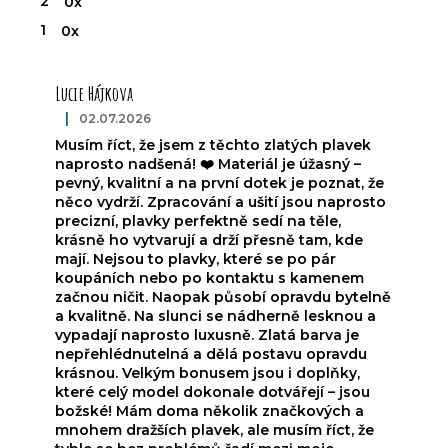
2
0x
1
0x
L
i
Lucie Hájkova
s
t
|
02.07.2026
The product rating is 5 out of 5 stars.
o
Musím říct, že jsem z těchto zlatých plavek
f
naprosto nadšená! ❤️ Materiál je úžasný –
r
pevný, kvalitní a na první dotek je poznat, že
a
něco vydrží. Zpracování a ušití jsou naprosto
precizní, plavky perfektně sedí na těle,
t
krásně ho vytvarují a drží přesně tam, kde
i
mají. Nejsou to plavky, které se po pár
n
koupáních nebo po kontaktu s kamenem
g
začnou ničit. Naopak působí opravdu bytelně
s
a kvalitně. Na slunci se nádherně lesknou a
vypadají naprosto luxusně. Zlatá barva je
nepřehlédnutelná a dělá postavu opravdu
krásnou. Velkým bonusem jsou i doplňky,
které celý model dokonale dotvářejí – jsou
božské! Mám doma několik značkových a
mnohem dražších plavek, ale musím říct, že