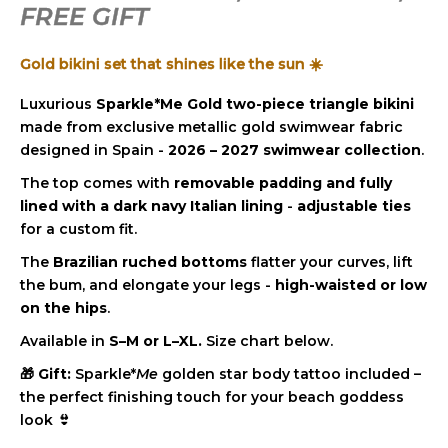
c
FREE GIFT
stars.
o
m
Gold bikini set that shines like the sun ☀️
m
e
Luxurious
Sparkle*Me Gold two-piece triangle bikini
n
made from exclusive metallic gold swimwear fabric
d
designed in Spain -
2026 – 2027 swimwear collection
.
The top comes with
removable padding and fully
lined with a dark navy Italian lining
-
adjustable ties
for a custom fit.
The
Brazilian ruched bottoms
flatter your curves, lift
the bum, and elongate your legs -
high-waisted or low
on the hips
.
Available in
S–M or L–XL.
Size chart below.
🎁
Gift:
Sparkle*
Me
golden star body tattoo included –
the perfect finishing touch for your beach goddess
look 👙