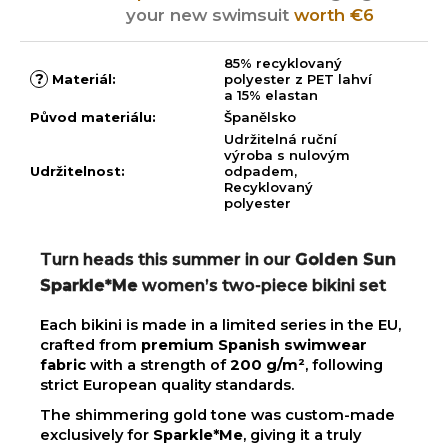
your new swimsuit
worth €6
85% recyklovaný
?
Materiál
:
polyester z PET lahví
a 15% elastan
Původ materiálu
:
Španělsko
Udržitelná ruční
výroba s nulovým
Udržitelnost
:
odpadem,
Recyklovaný
polyester
Turn heads this summer in our
Golden Sun
Sparkle*Me
women’s two-piece bikini set
Each bikini is made in a limited series in the EU,
crafted from
premium Spanish swimwear
fabric
with a strength of
200 g/m²
, following
strict European quality standards.
The shimmering gold tone was custom-made
exclusively for
Sparkle*Me
, giving it a truly