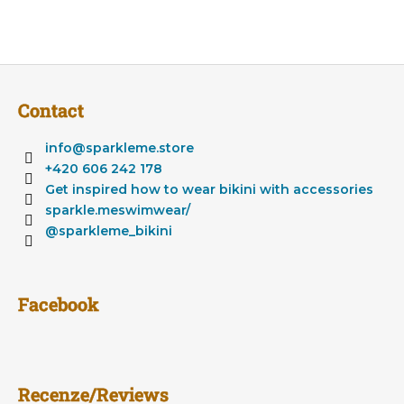
F
o
Contact
o
t
info
@
sparkleme.store
e
+420 606 242 178
r
Get inspired how to wear bikini with accessories
sparkle.meswimwear/
@sparkleme_bikini
Facebook
Recenze/Reviews