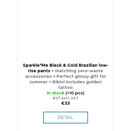
Sparkle*Me Black & Gold Brazilian low-
rise pants
+ matching zero-waste
accessories + Perfect glossy gift for
summer + Bikini Includes golden
tattoo
In stock
(>10 pcs)
€27 excl. VAT
€33
DETAIL