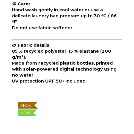
🧼
Care:
Hand wash gently in cool water or use a
delicate laundry bag program up to
30 °C / 86
°F
.
Do not use fabric softener.
🌿
Fabric details:
85 % recycled polyester, 15 % elastane (
200
g/m²
).
Made from
recycled plastic bottles
, printed
with
solar-powered digital technology
using
no water
.
UV protection
UPF 50+
included.
AKCE
NEW