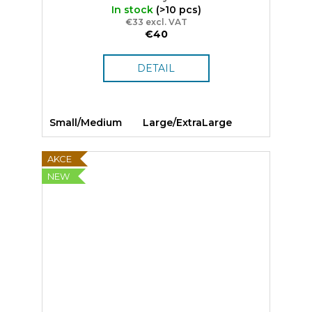
In stock
(>10 pcs)
€33 excl. VAT
€40
DETAIL
Small/Medium
Large/ExtraLarge
AKCE
NEW