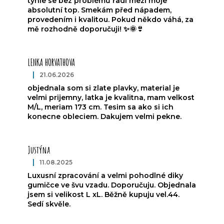
tyhle se bez problémů řadí mezi moje
absolutní top. Smekám před nápadem,
provedením i kvalitou. Pokud někdo váhá, za
mě rozhodně doporučuji! ✨🌞👙
LENKA HORVATHOVA
|
21.06.2026
The product rating is 5 out of 5 stars.
objednala som si zlate plavky, material je
velmi prijemny, latka je kvalitna, mam velkost
M/L, meriam 173 cm. Tesim sa ako si ich
konecne obleciem. Dakujem velmi pekne.
Justýna
|
11.08.2025
The product rating is 5 out of 5 stars.
Luxusní zpracování a velmi pohodlné diky
gumičce ve švu vzadu. Doporučuju. Objednala
jsem si velikost L xL. Běžně kupuju vel.44.
Sedí skvěle.