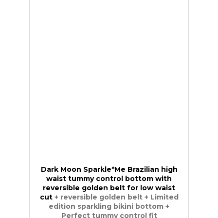
Dark Moon Sparkle*Me Brazilian high
waist tummy control bottom with
reversible golden belt for low waist
cut
+ reversible golden belt + Limited
edition sparkling bikini bottom +
Perfect tummy control fit