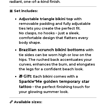
radiant, one-of-a-kind finish.
🎀 Set includes:
Adjustable triangle bikini top
with
removable padding and fully adjustable
ties lets you create the perfect fit.
No clasps, no hooks – just a sleek,
comfortable design that flatters every
body shape.
Brazilian scrunch bikini bottoms
with
tie sides can be worn high or low on the
hips. The ruched back accentuates your
curves, enhances the bum, and elongates
the legs for a confident beach look.
Gift:
🎁
Each bikini comes with a
Sparkle*Me golden temporary star
tattoo
– the perfect finishing touch for
your glowing summer look.
📏
Available sizes: