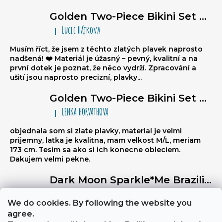
Golden Two-Piece Bikini Set Sparkle*Me – Super Glossy Triangle Bikini with Ruched Brazilian Bottoms
Lucie Hájkova
|
The product rating is 5 out of 5 stars.
Musím říct, že jsem z těchto zlatých plavek naprosto
nadšená! ❤️ Materiál je úžasný – pevný, kvalitní a na
první dotek je poznat, že něco vydrží. Zpracování a
ušití jsou naprosto precizní, plavky...
Golden Two-Piece Bikini Set Sparkle*Me – Super Glossy Triangle Bikini with Ruched Brazilian Bottoms
LENKA HORVATHOVA
|
The product rating is 5 out of 5 stars.
objednala som si zlate plavky, material je velmi
prijemny, latka je kvalitna, mam velkost M/L, meriam
173 cm. Tesim sa ako si ich konecne obleciem.
Dakujem velmi pekne.
Dark Moon Sparkle*Me Brazilian high waist tummy control bottom with reversible golden belt for low waist cut
Libuse
|
The product rating is 5 out of 5 stars.
We do cookies. By following the website you
Výborně stahují břicho, a zezadu jsou velmi sexy
agree.