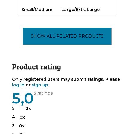
Small/Medium
Large/ExtraLarge
SHOW ALL RELATED PRODUCTS
Product rating
Only registered users may submit ratings. Please
log in
or
sign up
.
5,0
The
3 ratings
average
product
rating
5
3x
is
5,0
4
0x
out
of
3
0x
5
stars.