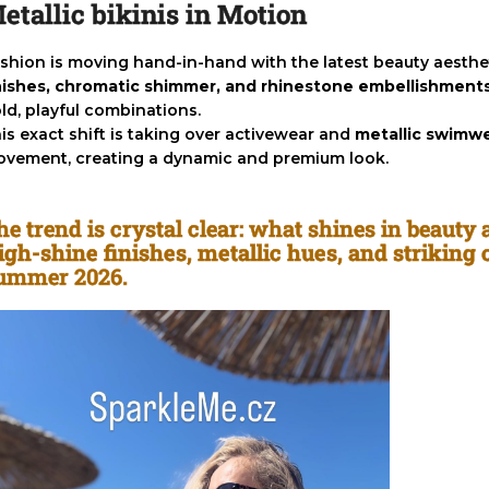
etallic bikinis in Motion
shion is moving hand-in-hand with the latest beauty aesthet
nishes, chromatic shimmer, and rhinestone embellishment
ld, playful combinations.
is exact shift is taking over activewear and
metallic swimw
vement, creating a dynamic and premium look.
he trend is crystal clear: what shines in beauty
igh-shine finishes, metallic hues, and striking
ummer 2026.