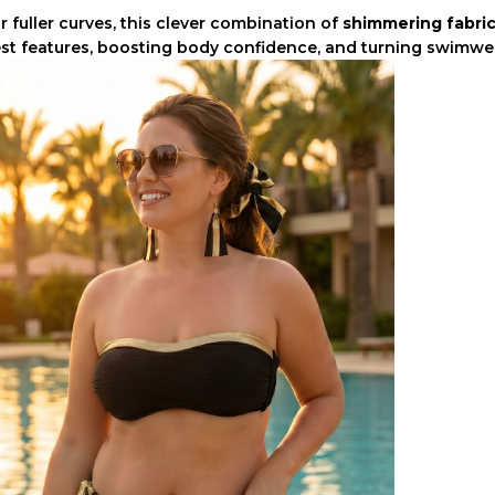
r fuller curves, this clever combination of
shimmering fabric
st features, boosting body confidence, and turning swimwea