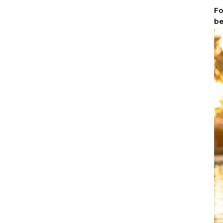
Fo
be