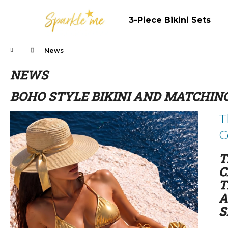
C
Skip
to
a
3-Piece Bikini Sets
content
Back
Back
r
shopping
shopping
t
Home
News
NEWS
BOHO STYLE BIKINI AND MATCHING
L
T
i
C
s
t
T
o
C
f
T
a
A
r
S
t