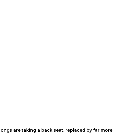
c.
hongs are taking a back seat, replaced by far more