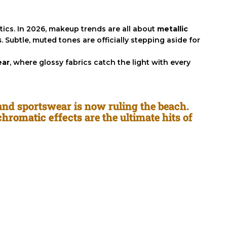
ics. In 2026, makeup trends are all about
metallic
s
. Subtle, muted tones are officially stepping aside for
ear
, where glossy fabrics catch the light with every
 and sportswear is now ruling the beach.
 chromatic effects
are the ultimate hits of