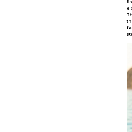
fl
el
Th
th
fa
st