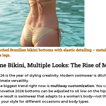
ched Brazilian bikini bottoms with elastic detailing – metal
e legs.
ne Bikini, Multiple Looks: The Rise o
26 is the year of styling creativity. Modern swimwear is dit
timate versatility.
e biggest trend right now is
multiway customization
. You 
novative 2026 bottoms can be adjusted to sit low on the hips,
e result is swimwear that adapts to a woman’s body—not the
 your style for different occasions and body types.