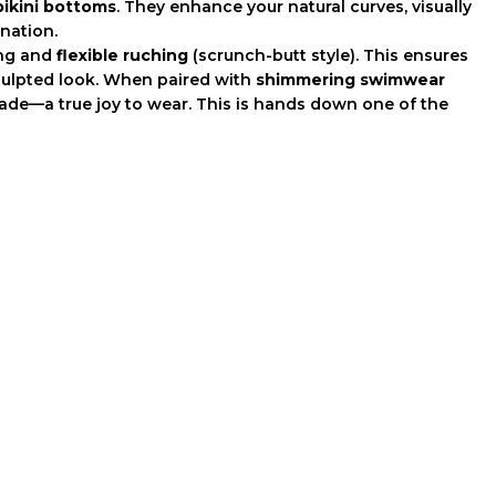
bikini bottoms
. They enhance your natural curves, visually
ination.
ing and
flexible ruching
(scrunch-butt style). This ensures
 sculpted look. When paired with
shimmering swimwear
 shade—a true joy to wear. This is hands down one of the