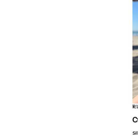
Met
C
Si