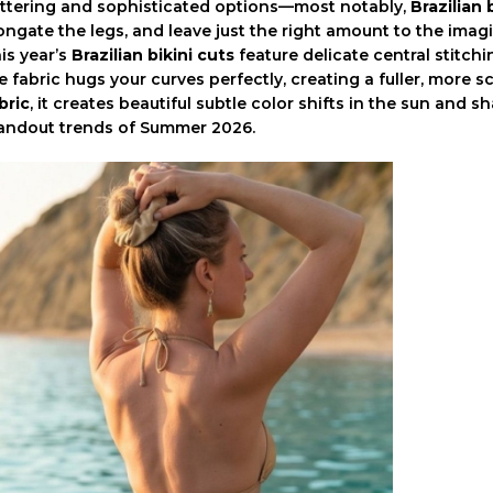
attering and sophisticated options—most notably,
Brazilian 
ongate the legs, and leave just the right amount to the imag
is year’s
Brazilian bikini cuts
feature delicate central stitch
e fabric hugs your curves perfectly, creating a fuller, more
bric
, it creates beautiful subtle color shifts in the sun and
andout trends of Summer 2026.