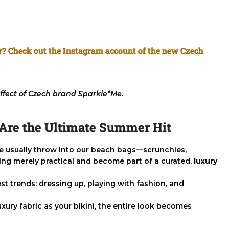
ar? Check out the Instagram account of the new Czech
ffect of Czech brand Sparkle*Me.
s Are the Ultimate Summer Hit
we usually throw into our beach bags—scrunchies,
ing merely practical and become part of a curated,
luxury
t trends: dressing up, playing with fashion, and
ury fabric as your bikini, the entire look becomes