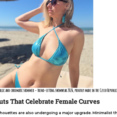
allic and chromatic shimmer – trend-setting swimwear 2026, proudly made in the Czech Republi
uts That Celebrate Female Curves
lhouettes are also undergoing a major upgrade. Minimalist t