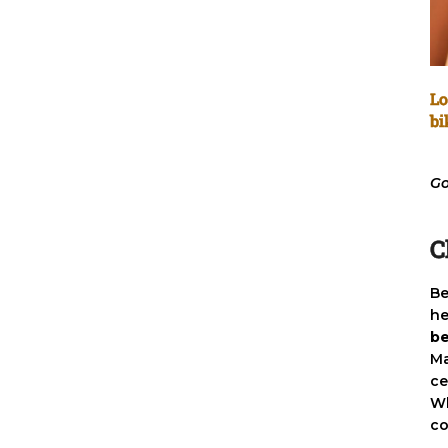
Lo
bi
Go
C
Be
he
be
Ma
ce
Wh
co