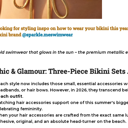
oking for styling inspo on how to wear your bikini this ye
kini brand
@sparkle.meswimwear
ld swimwear that glows in the sun – the premium metallic e
hic & Glamour: Three-Piece Bikini Set
ach style now includes those small, essential accessories 
adbands, or hair bows. However, in 2026, they transcend be
ach outfit
.
tching hair accessories support one of this summer's bigges
lebrating femininity.
en your hair accessories are crafted from the exact same lux
hesive, original, and an absolute head-turner on the beach.