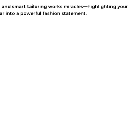
 and smart tailoring
works miracles—highlighting your
r into a powerful fashion statement.