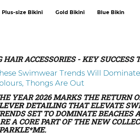
Plus-size Bikini
Gold Bikini
Blue Bikini
What are you looking for?
 HAIR ACCESSORIES - KEY SUCCESS
SEARCH
hese Swimwear Trends Will Dominate s
olours, Thongs Are Out
We recommend
HE YEAR 2026 MARKS THE RETURN 
LEVER DETAILING
THAT ELEVATE SWI
RENDS SET TO DOMINATE BEACHES A
RE A CORE PART OF THE NEW COLLE
PARKLE*ME
.