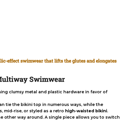
lic-effect swimwear that lifts the glutes and elongates
f Multiway Swimwear
ching clumsy metal and plastic hardware in favor of
can tie the bikini top in numerous ways, while the
 mid-rise, or styled as a retro
high-waisted bikini
.
 other way around. A single piece allows you to switch