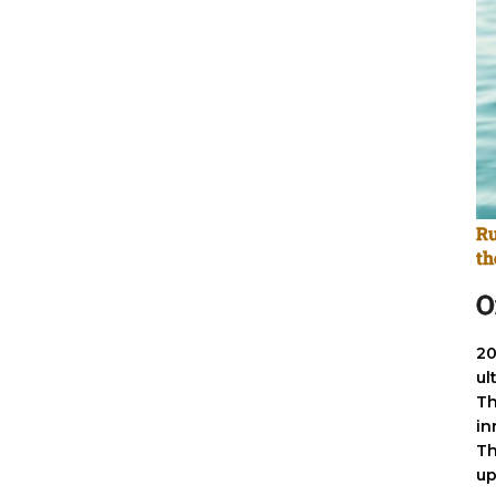
Ru
th
O
20
ul
Th
in
Th
up