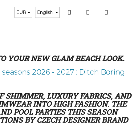
Search
Login
Shoppin
Black Bikini
Gift Cards
Matching Accessorie
EUR
English
cart
 TO YOUR NEW GLAM BEACH LOOK.
easons 2026 - 2027 : Ditch Boring
OF
SHIMMER, LUXURY FABRICS, AND
MWEAR INTO HIGH FASHION. THE
ND POOL PARTIES THIS SEASON
CTIONS BY CZECH DESIGNER BRAND